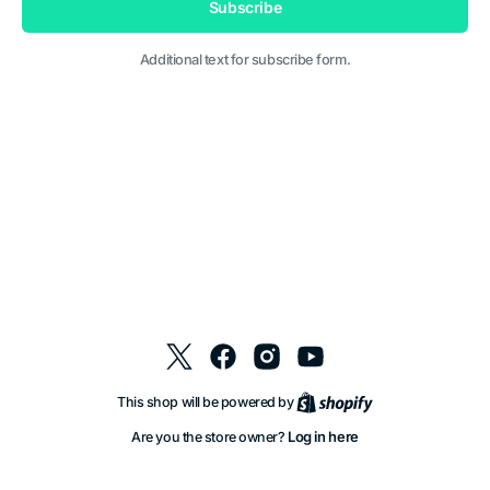
Subscribe
Additional text for subscribe form.
Twitter
Facebook
Instagram
YouTube
Shopify
This shop will be powered by
Log in here
Are you the store owner?