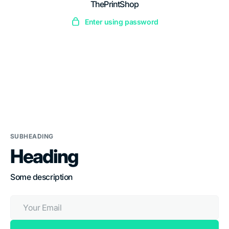
ThePrintShop
Skip
to
Enter using password
content
SUBHEADING
Heading
Some description
Your
Email